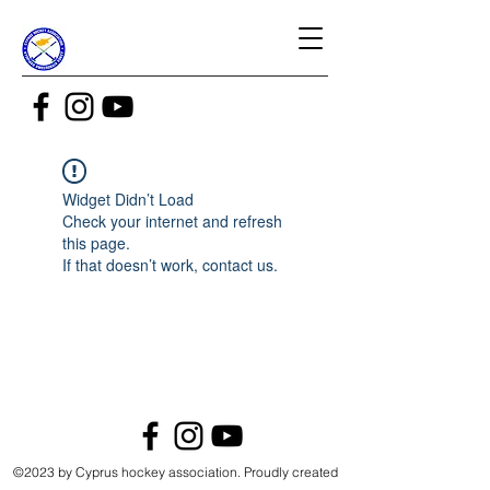
Widget Didn’t Load
Check your internet and refresh
this page.
If that doesn’t work, contact us.
©2023 by Cyprus hockey association. Proudly created